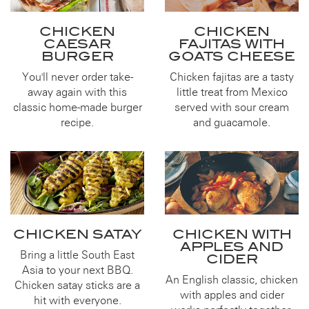
CHICKEN
CHICKEN
CAESAR
FAJITAS WITH
BURGER
GOATS CHEESE
You'll never order take-
Chicken fajitas are a tasty
away again with this
little treat from Mexico
classic home-made burger
served with sour cream
recipe.
and guacamole.
CHICKEN SATAY
CHICKEN WITH
APPLES AND
Bring a little South East
CIDER
Asia to your next BBQ.
An English classic, chicken
Chicken satay sticks are a
with apples and cider
hit with everyone.