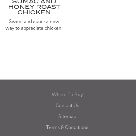
SUMAC AND
HONEY ROAST
CHICKEN
Sweet and sour - a new
way to appreciate chicken.
Where To Buy
Contact Us
Sitemap
Terms & Conditions