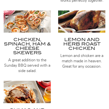
works perfectly together.
CHICKEN,
LEMON AND
SPINACH, HAM &
HERB ROAST
CHEESE
CHICKEN
SKEWERS
Lemon and chicken are a
A great addition to the
match made in heaven.
Sunday BBQ served with a
Great for any occasion.
side salad.