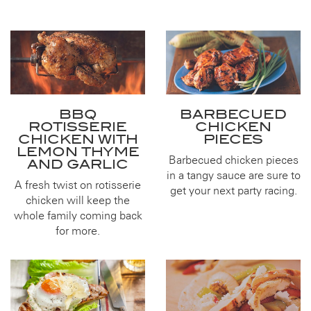
BBQ
BARBECUED
ROTISSERIE
CHICKEN
CHICKEN WITH
PIECES
LEMON THYME
Barbecued chicken pieces
AND GARLIC
in a tangy sauce are sure to
A fresh twist on rotisserie
get your next party racing.
chicken will keep the
whole family coming back
for more.