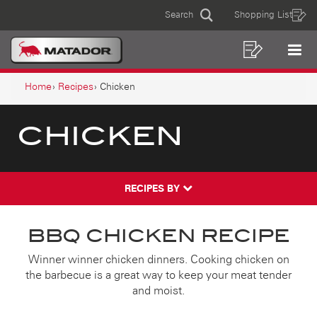
CHICKEN
Skip
Skip
Search
Shopping List
to
to
Sear
MAIN
content
footer
navigation
Shoppin
Op
NAVIGATION
List
Mo
BREADCRUMB
Me
Home
Recipes
Chicken
NAVIGATION
CHICKEN
RECIPES BY
BBQ CHICKEN RECIPE
Winner winner chicken dinners. Cooking chicken on
the barbecue is a great way to keep your meat tender
and moist.