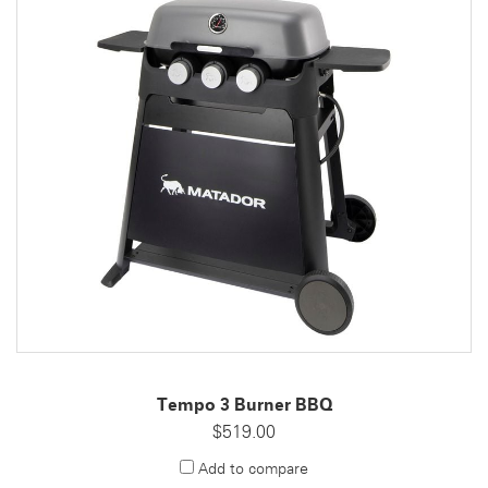
Tempo 3 Burner BBQ
$519.00
Add to compare