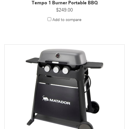
Tempo 1 Burner Portable BBQ
$249.00
Add to compare