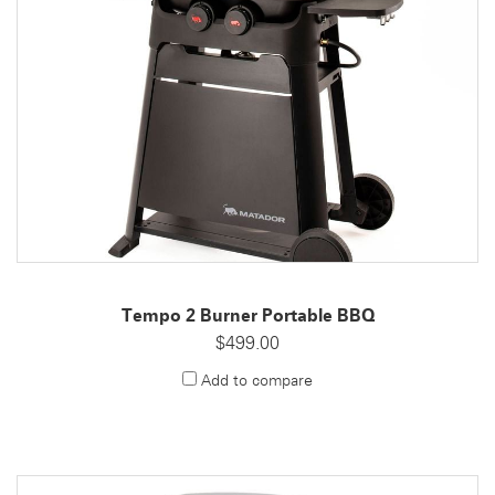
Tempo 2 Burner Portable BBQ
$499.00
Add to compare