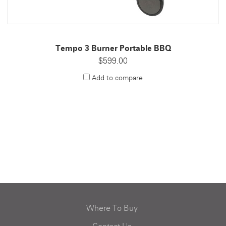
Tempo 3 Burner Portable BBQ
$599.00
Add to compare
Where To Buy