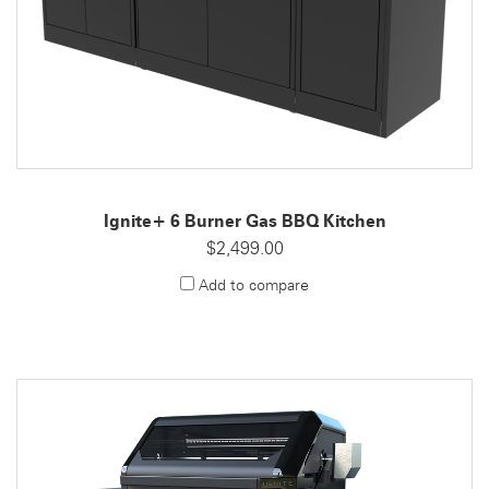
Ignite+ 6 Burner Gas BBQ Kitchen
$2,499.00
Add to compare