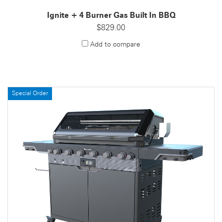
Ignite + 4 Burner Gas Built In BBQ
$829.00
Add to compare
Special Order