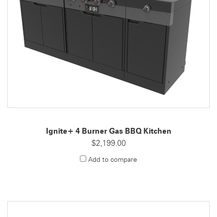
Ignite+ 4 Burner Gas BBQ Kitchen
$2,199.00
Add to compare