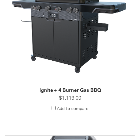
Ignite+ 4 Burner Gas BBQ
$1,119.00
Add to compare