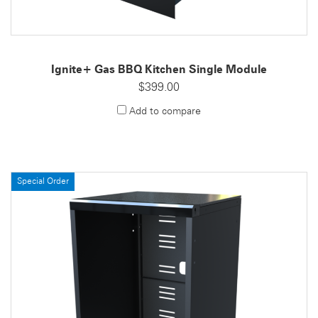
Ignite+ Gas BBQ Kitchen Single Module
$399.00
Add to compare
Special Order