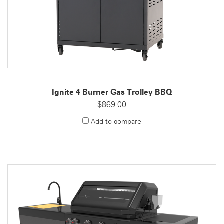
Ignite 4 Burner Gas Trolley BBQ
$869.00
Add to compare