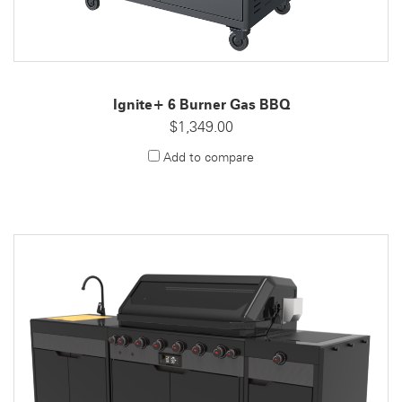
Ignite+ 6 Burner Gas BBQ
$1,349.00
Add to compare