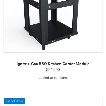
Ignite+ Gas BBQ Kitchen Corner Module
$249.00
Add to compare
Special Order