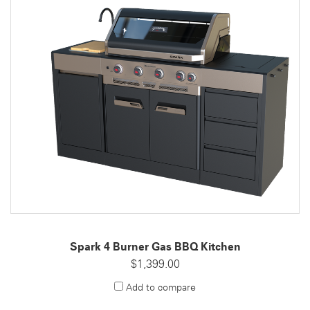
Spark 4 Burner Gas BBQ Kitchen
$1,399.00
Add to compare