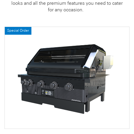
looks and all the premium features you need to cater
for any occasion.
Special Order