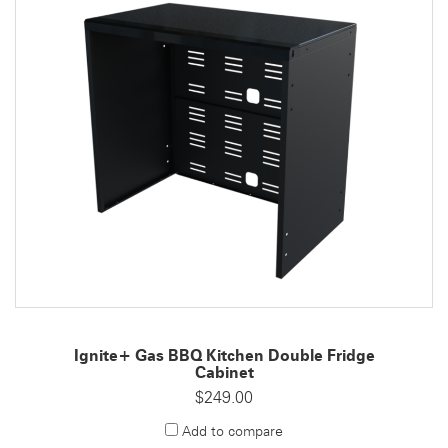
Ignite+ Gas BBQ Kitchen Double Fridge
Cabinet
$249.00
Add to compare