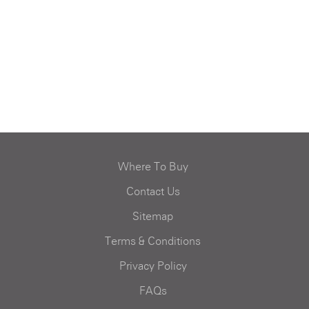
Where To Buy
Contact Us
Sitemap
Terms & Conditions
Privacy Policy
FAQs