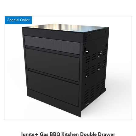
Special Order
Ignite+ Gas BBQ Kitchen Double Drawer