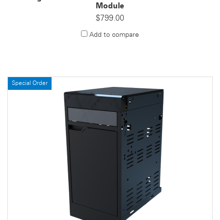
Module
$799.00
Add to compare
Special Order