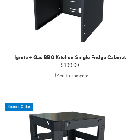
Ignite+ Gas BBQ Kitchen Single Fridge Cabinet
$199.00
Add to compare
Special Order