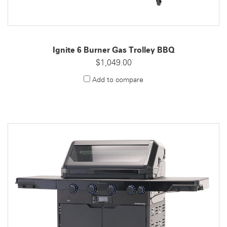
Ignite 6 Burner Gas Trolley BBQ
$1,049.00
Add to compare