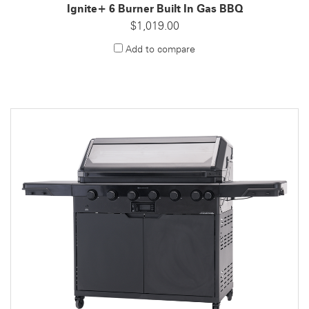
Ignite+ 6 Burner Built In Gas BBQ
$1,019.00
Add to compare