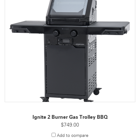
Ignite 2 Burner Gas Trolley BBQ
$749.00
Add to compare