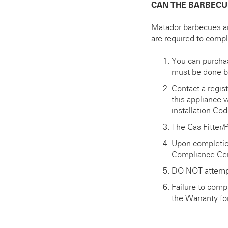
CAN THE BARBECU
Matador barbecues ar
are required to comp
You can purchase
must be done by
Contact a regis
this appliance 
installation C
The Gas Fitter/
Upon completion
Compliance Cert
DO NOT attempt
Failure to comp
the Warranty for