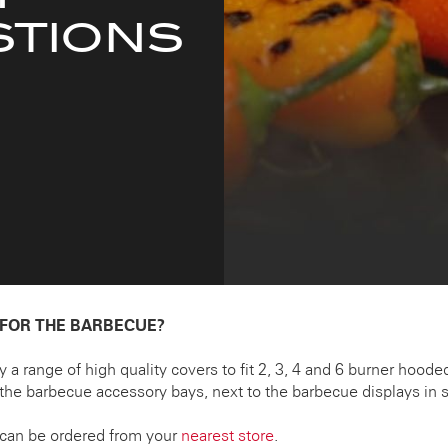
STIONS
 FOR THE BARBECUE?
ry a range of high quality covers to fit 2, 3, 4 and 6 burner hoo
the barbecue accessory bays, next to the barbecue displays in s
can be ordered from your
nearest store
.