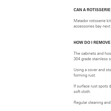
CAN A ROTISSERIE
Matador rotisserie ki
accessories bay next 
HOW DO I REMOVE
The cabinets and hoo
304 grade stainless st
Using a cover and st
forming rust.
If surface rust spots
soft cloth.
Regular cleaning and 