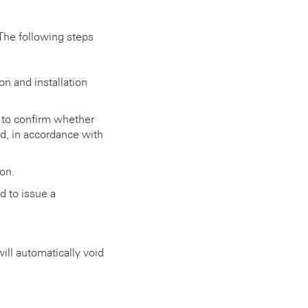
The following steps
on and installation
d to confirm whether
ld, in accordance with
on.
d to issue a
ll automatically void