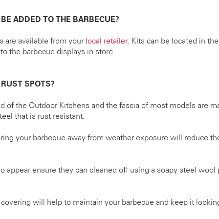
 BE ADDED TO THE BARBECUE?
ts are available from your
local retailer
. Kits can be located in th
to the barbecue displays in store.
 RUST SPOTS?
d of the Outdoor Kitchens and the fascia of most models are ma
eel that is rust resistant.
oring your barbeque away from weather exposure will reduce the
 do appear ensure they can cleaned off using a soapy steel wool 
covering will help to maintain your barbecue and keep it looking