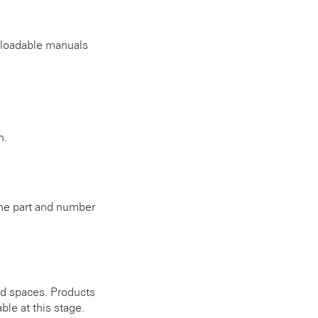
wnloadable manuals
n.
 the part and number
rd spaces. Products
ble at this stage.