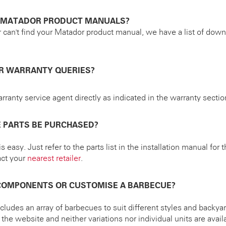
D MATADOR PRODUCT MANUALS?
r can't find your Matador product manual, we have a list of do
OR WARRANTY QUERIES?
rranty service agent directly as indicated in the warranty sectio
 PARTS BE PURCHASED?
s easy. Just refer to the parts list in the installation manual for
act your
nearest retailer
.
 COMPONENTS OR CUSTOMISE A BARBECUE?
ludes an array of barbecues to suit different styles and backya
he website and neither variations nor individual units are availa