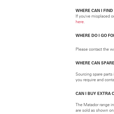
WHERE CAN I FIN
If you've misplaced o
here
.
WHERE DO I GO F
Please contact the wa
WHERE CAN SPARE
Sourcing spare parts i
you require and cont
CAN I BUY EXTRA
The Matador range inc
are sold as shown on t