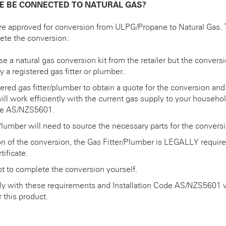
E BE CONNECTED TO NATURAL GAS?
e approved for conversion from ULPG/Propane to Natural Gas. 
lete the conversion:
 a natural gas conversion kit from the retailer but the conversi
 a registered gas fitter or plumber.
tered gas fitter/plumber to obtain a quote for the conversion an
will work efficiently with the current gas supply to your househo
ode AS/NZS5601.
Plumber will need to source the necessary parts for the conversi
 of the conversion, the Gas Fitter/Plumber is LEGALLY require
ificate.
 to complete the conversion yourself.
ly with these requirements and Installation Code AS/NZS5601 wi
 this product.