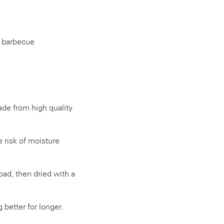
e barbecue
de from high quality
 risk of moisture
pad, then dried with a
 better for longer.