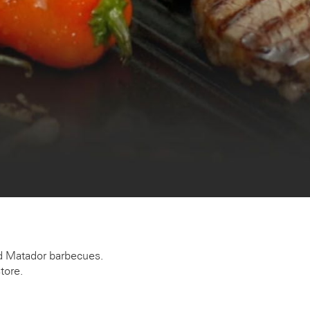
ded Matador barbecues.
tore.