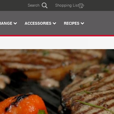
Search
Shopping List
Search
RANGE
ACCESSORIES
RECIPES