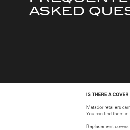
ASKED QUE
IS THERE A COVER
Matador retailers car
You can find them in 
Replacement covers 