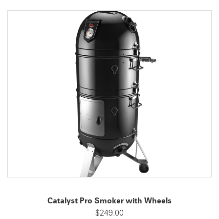
Catalyst Pro Smoker with Wheels
$249.00