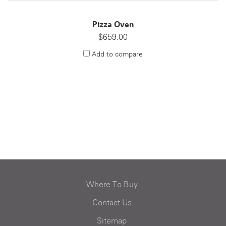
Pizza Oven
$659.00
Add to compare
Where To Buy
Contact Us
Sitemap