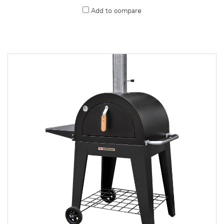
Add to compare