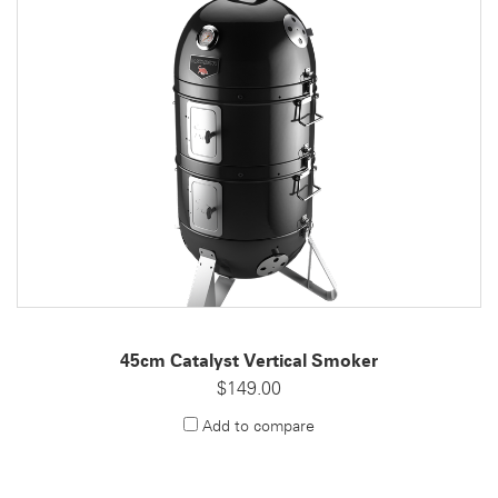
45cm Catalyst Vertical Smoker
$149.00
Add to compare