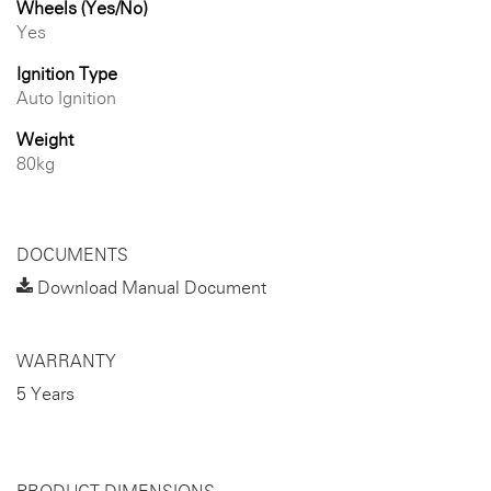
Wheels (Yes/No)
Yes
Ignition Type
Auto Ignition
Weight
80kg
DOCUMENTS
Download Manual Document
WARRANTY
5 Years