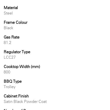
Material
Steel
Frame Colour
Black
Gas Rate
81.2
Regulator Type
LCC27
Cooktop Width (mm)
800
BBQ Type
Trolley
Cabinet Finish
Satin Black Powder Coat