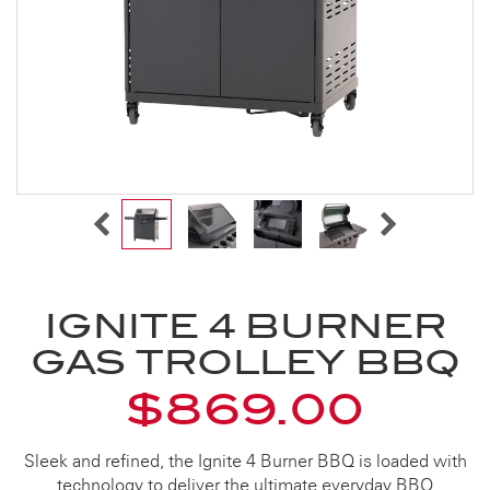
IGNITE 4 BURNER
GAS TROLLEY BBQ
$869.00
Sleek and refined, the Ignite 4 Burner BBQ is loaded with
technology to deliver the ultimate everyday BBQ