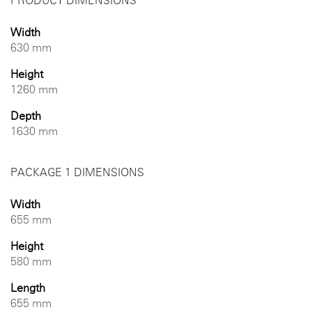
PRODUCT DIMENSIONS
Width
630 mm
Height
1260 mm
Depth
1630 mm
PACKAGE 1 DIMENSIONS
Width
655 mm
Height
580 mm
Length
655 mm