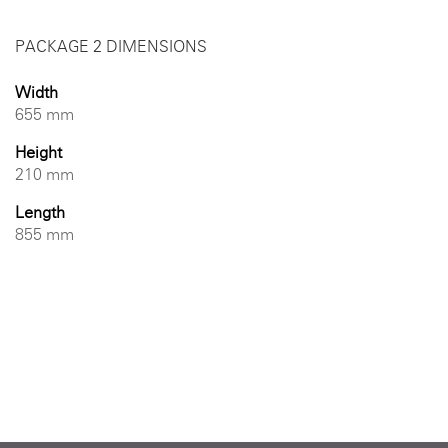
PACKAGE 2 DIMENSIONS
Width
655 mm
Height
210 mm
Length
855 mm