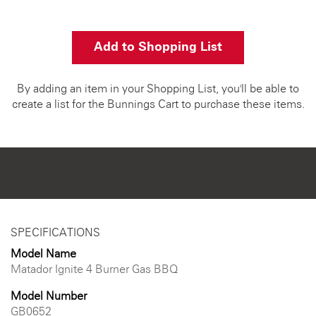
Add to Shopping List
By adding an item in your Shopping List, you'll be able to
create a list for the Bunnings Cart to purchase these items.
SPECIFICATIONS
Model Name
Matador Ignite 4 Burner Gas BBQ
Model Number
GB0652