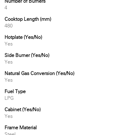
Number of Burners
4
Cooktop Length (mm)
480
Hotplate (Yes/No)
Yes
Side Burner (Yes/No)
Yes
Natural Gas Conversion (Yes/No)
Yes
Fuel Type
LPG
Cabinet (Yes/No)
Yes
Frame Material
Steel