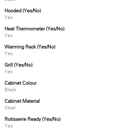
Hooded (Yes/No)
Yes
Heat Thermometer (Yes/No)
Yes
Warming Rack (Yes/No)
Yes
Grill (Yes/No)
Yes
Cabinet Colour
Black
Cabinet Material
Steel
Rotisserie Ready (Yes/No)
Yes