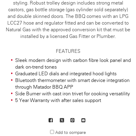
styling. Robust trolley design includes strong metal
castors, gas bottle storage (gas cylinder sold separately)
and double skinned doors. The BBQ comes with an LPG
LCC27 hose and regulator fitted and can be converted to
Natural Gas with the approved conversion kit that must be
installed by a licensed Gas Fitter or Plumber.
FEATURES
Sleek modern design with carbon fibre look panel and
dark on-trend tones
Graduated LED dials and integrated hood lights
Bluetooth thermometer with smart device integration
through Matador BBQ APP
Side Burner with cast iron trivet for cooking versatility
5 Year Warranty with after sales support
Facebook
X
Pinterest
Mail
to
Add to compare
others