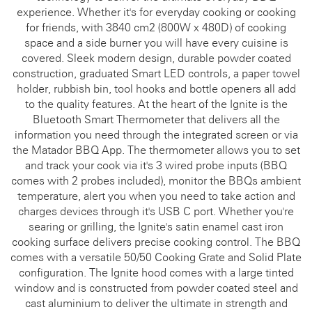
experience. Whether it's for everyday cooking or cooking
for friends, with 3840 cm2 (800W x 480D) of cooking
space and a side burner you will have every cuisine is
covered. Sleek modern design, durable powder coated
construction, graduated Smart LED controls, a paper towel
holder, rubbish bin, tool hooks and bottle openers all add
to the quality features. At the heart of the Ignite is the
Bluetooth Smart Thermometer that delivers all the
information you need through the integrated screen or via
the Matador BBQ App. The thermometer allows you to set
and track your cook via it's 3 wired probe inputs (BBQ
comes with 2 probes included), monitor the BBQs ambient
temperature, alert you when you need to take action and
charges devices through it's USB C port. Whether you're
searing or grilling, the Ignite's satin enamel cast iron
cooking surface delivers precise cooking control. The BBQ
comes with a versatile 50/50 Cooking Grate and Solid Plate
configuration. The Ignite hood comes with a large tinted
window and is constructed from powder coated steel and
cast aluminium to deliver the ultimate in strength and