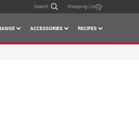
Search
Shopping List
Search
RANGE
ACCESSORIES
RECIPES