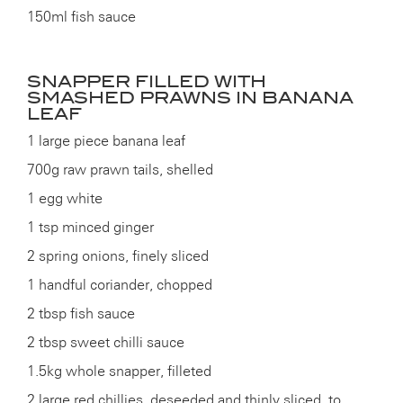
150ml fish sauce
SNAPPER FILLED WITH
SMASHED PRAWNS IN BANANA
LEAF
1 large piece banana leaf
700g raw prawn tails, shelled
1 egg white
1 tsp minced ginger
2 spring onions, finely sliced
1 handful coriander, chopped
2 tbsp fish sauce
2 tbsp sweet chilli sauce
1.5kg whole snapper, filleted
2 large red chillies, deseeded and thinly sliced, to