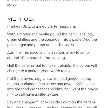
serve
METHOD:
Pre-heat BBQ to a medium temperature.
With a mortar and pestle pound the garlic, shallots,
green chillies and the coriander into a paste. Add the
palm sugar and pound until it dissolves.
Add the lime juice and fish sauce, allow to sit for
around 10 minutes before serving.
Grill the banana leaf to make it pliable, the colour will
change to a darker green when ready.
Put the prawns, egg white, minced ginger, spring
onions, coriander, fish sauce and sweet chilli sauce
into the food processor and blitz. You want the prawn
mix to still have a little texture.
Lay one snapper fillet skin side down on the banana
leaf. Spoon the prawn mixture on evenly and top with