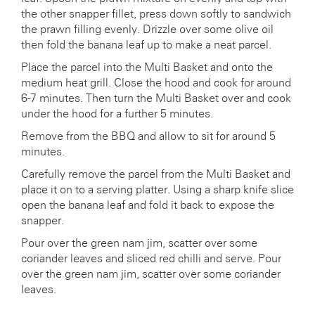
the other snapper fillet, press down softly to sandwich
the prawn filling evenly. Drizzle over some olive oil
then fold the banana leaf up to make a neat parcel.
Place the parcel into the Multi Basket and onto the
medium heat grill. Close the hood and cook for around
6-7 minutes. Then turn the Multi Basket over and cook
under the hood for a further 5 minutes.
Remove from the BBQ and allow to sit for around 5
minutes.
Carefully remove the parcel from the Multi Basket and
place it on to a serving platter. Using a sharp knife slice
open the banana leaf and fold it back to expose the
snapper.
Pour over the green nam jim, scatter over some
coriander leaves and sliced red chilli and serve. Pour
over the green nam jim, scatter over some coriander
leaves.