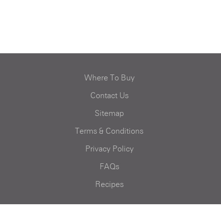
Where To Buy
Contact Us
Sitemap
Terms & Conditions
Privacy Policy
FAQs
Recipes