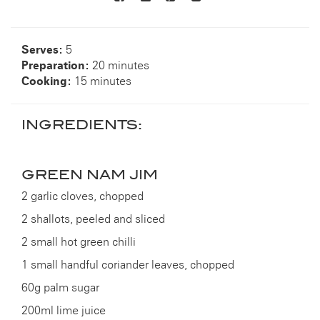
to
others
Serves:
5
Preparation:
20 minutes
Cooking:
15 minutes
INGREDIENTS:
GREEN NAM JIM
2 garlic cloves, chopped
2 shallots, peeled and sliced
2 small hot green chilli
1 small handful coriander leaves, chopped
60g palm sugar
200ml lime juice