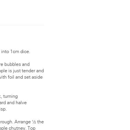
 into 1cm dice.
ure bubbles and
ple is just tender and
ith foil and set aside
, turning
oard and halve
isp.
through. Arrange ½ the
pple chutney. Top