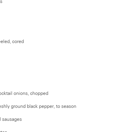
es
eeled, cored
ocktail onions, chopped
reshly ground black pepper, to season
el sausages