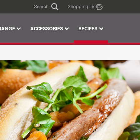
Search
Shopping List
Search
RANGE
ACCESSORIES
RECIPES