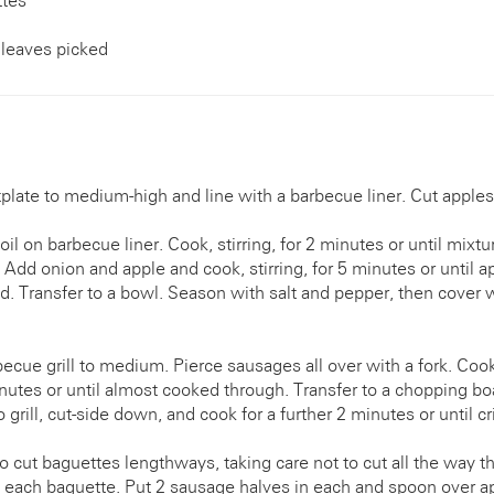
ttes
leaves picked
late to medium-high and line with a barbecue liner. Cut apples
oil on barbecue liner. Cook, stirring, for 2 minutes or until mixt
 Add onion and apple and cook, stirring, for 5 minutes or until ap
d. Transfer to a bowl. Season with salt and pepper, then cover w
cue grill to medium. Pierce sausages all over with a fork. Cook
inutes or until almost cooked through. Transfer to a chopping b
grill, cut-side down, and cook for a further 2 minutes or until cr
to cut baguettes lengthways, taking care not to cut all the way 
f each baguette. Put 2 sausage halves in each and spoon over a