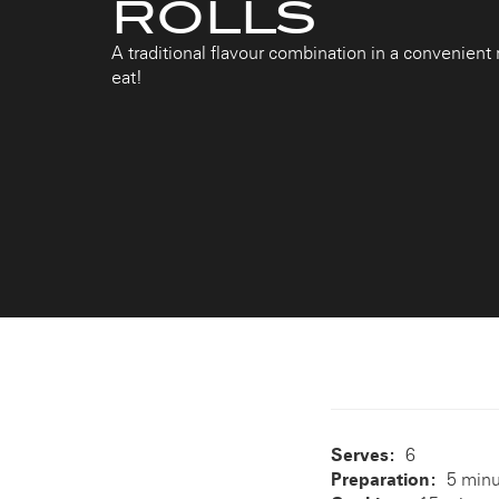
ROLLS
A traditional flavour combination in a convenient r
eat!
Serves:
6
Preparation:
5 min