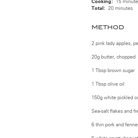
Cooking:
15 minut
Total:
20 minutes
METHOD
2 pink lady apples, p
20g butter, chopped
1 Tbsp brown sugar
1 Tbsp olive oil
150g white pickled c
Sea-salt flakes and f
6 thin pork and fenn