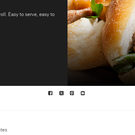
oll. Easy to serve, easy to
Facebook
X
Pinterest
Mail
to
others
utes