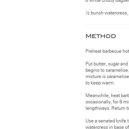
6 white crusty bague
½ bunch watercress, 
METHOD
Preheat barbecue hotp
Put butter, sugar and 
begins to caramelise.
mixture is caramelise
to keep warm.
Meanwhile, heat barbe
occasionally, for 8 m
lengthways. Return to 
Use a serrated knife 
watercress in base o