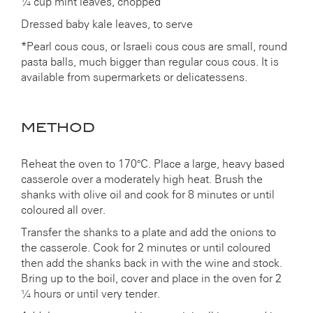
¼ cup mint leaves, chopped
Dressed baby kale leaves, to serve
*Pearl cous cous, or Israeli cous cous are small, round
pasta balls, much bigger than regular cous cous. It is
available from supermarkets or delicatessens.
METHOD
Reheat the oven to 170°C. Place a large, heavy based
casserole over a moderately high heat. Brush the
shanks with olive oil and cook for 8 minutes or until
coloured all over.
Transfer the shanks to a plate and add the onions to
the casserole. Cook for 2 minutes or until coloured
then add the shanks back in with the wine and stock.
Bring up to the boil, cover and place in the oven for 2
¼ hours or until very tender.