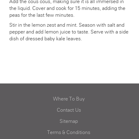
Add the cous cous, making sure it is all immersed in
the liquid. Cover and cook for 15 minutes, adding the
peas for the last few minutes.
Stir in the lemon zest and mint. Season with salt and
pepper and add lemon juice to taste. Serve with a side
dish of dressed baby kale leaves.
Where To Buy
Contact Us
Sitemap
Terms & Conditions