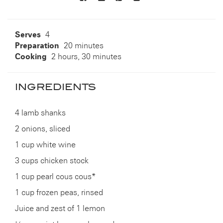
to
others
Serves
4
Preparation
20 minutes
Cooking
2 hours, 30 minutes
INGREDIENTS
4 lamb shanks
2 onions, sliced
1 cup white wine
3 cups chicken stock
1 cup pearl cous cous*
1 cup frozen peas, rinsed
Juice and zest of 1 lemon