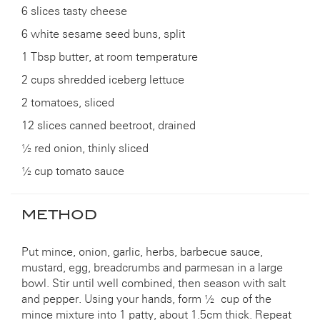
6 slices tasty cheese
6 white sesame seed buns, split
1 Tbsp butter, at room temperature
2 cups shredded iceberg lettuce
2 tomatoes, sliced
12 slices canned beetroot, drained
½ red onion, thinly sliced
½ cup tomato sauce
METHOD
Put mince, onion, garlic, herbs, barbecue sauce,
mustard, egg, breadcrumbs and parmesan in a large
bowl. Stir until well combined, then season with salt
and pepper. Using your hands, form ½ cup of the
mince mixture into 1 patty, about 1.5cm thick. Repeat