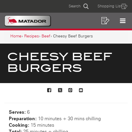
CHEESY
Skip
Skip
Search
Shopping List
to
to
Sear
BEEF
MAIN
content
footer
BURGERS
navigation
Shoppin
Op
NAVIGATION
List
Mo
BREADCRUMB
Me
Home
Recipes
Beef
Cheesy Beef Burgers
NAVIGATION
CHEESY BEEF
BURGERS
Facebook
X
Pinterest
Mail
to
others
Serves:
6
Preparation:
10 minutes + 30 mins chilling
Cooking:
15 minutes
Total:
25 minutes + chilling