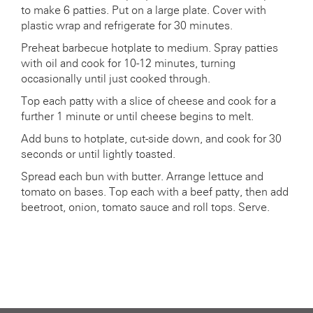
to make 6 patties. Put on a large plate. Cover with
plastic wrap and refrigerate for 30 minutes.
Preheat barbecue hotplate to medium. Spray patties
with oil and cook for 10-12 minutes, turning
occasionally until just cooked through.
Top each patty with a slice of cheese and cook for a
further 1 minute or until cheese begins to melt.
Add buns to hotplate, cut-side down, and cook for 30
seconds or until lightly toasted.
Spread each bun with butter. Arrange lettuce and
tomato on bases. Top each with a beef patty, then add
beetroot, onion, tomato sauce and roll tops. Serve.