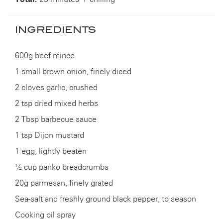
INGREDIENTS
600g beef mince
1 small brown onion, finely diced
2 cloves garlic, crushed
2 tsp dried mixed herbs
2 Tbsp barbecue sauce
1 tsp Dijon mustard
1 egg, lightly beaten
½ cup panko breadcrumbs
20g parmesan, finely grated
Sea-salt and freshly ground black pepper, to season
Cooking oil spray