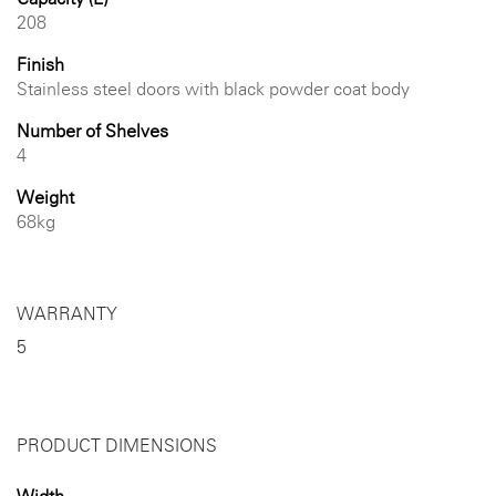
208
Finish
Stainless steel doors with black powder coat body
Number of Shelves
4
Weight
68kg
WARRANTY
5
PRODUCT DIMENSIONS