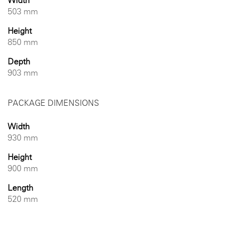
Width
503 mm
Height
850 mm
Depth
903 mm
PACKAGE DIMENSIONS
Width
930 mm
Height
900 mm
Length
520 mm