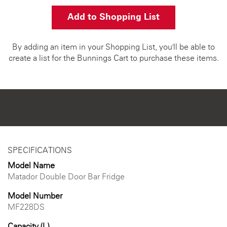
Add to Shopping List
By adding an item in your Shopping List, you'll be able to
create a list for the Bunnings Cart to purchase these items.
SPECIFICATIONS
Model Name
Matador Double Door Bar Fridge
Model Number
MF228DS
Capacity (L)