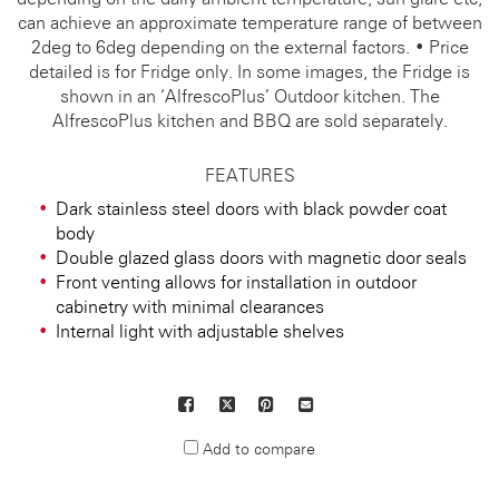
can achieve an approximate temperature range of between
2deg to 6deg depending on the external factors. • Price
detailed is for Fridge only. In some images, the Fridge is
shown in an ‘AlfrescoPlus’ Outdoor kitchen. The
AlfrescoPlus kitchen and BBQ are sold separately.
FEATURES
Dark stainless steel doors with black powder coat
body
Double glazed glass doors with magnetic door seals
Front venting allows for installation in outdoor
cabinetry with minimal clearances
Internal light with adjustable shelves
Facebook
X
Pinterest
Mail
to
Add to compare
others