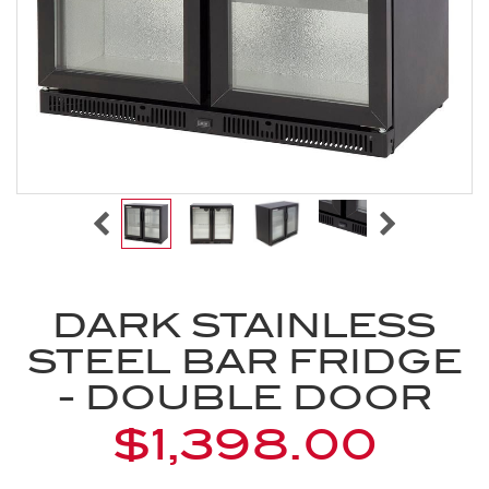
DARK STAINLESS
STEEL BAR FRIDGE
- DOUBLE DOOR
$1,398.00