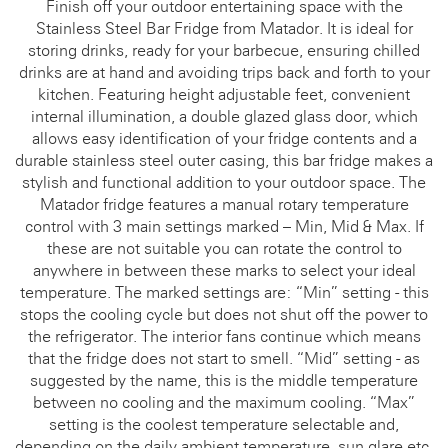
Finish off your outdoor entertaining space with the
Stainless Steel Bar Fridge from Matador. It is ideal for
storing drinks, ready for your barbecue, ensuring chilled
drinks are at hand and avoiding trips back and forth to your
kitchen. Featuring height adjustable feet, convenient
internal illumination, a double glazed glass door, which
allows easy identification of your fridge contents and a
durable stainless steel outer casing, this bar fridge makes a
stylish and functional addition to your outdoor space. The
Matador fridge features a manual rotary temperature
control with 3 main settings marked – Min, Mid & Max. If
these are not suitable you can rotate the control to
anywhere in between these marks to select your ideal
temperature. The marked settings are: “Min” setting - this
stops the cooling cycle but does not shut off the power to
the refrigerator. The interior fans continue which means
that the fridge does not start to smell. “Mid” setting - as
suggested by the name, this is the middle temperature
between no cooling and the maximum cooling. “Max”
setting is the coolest temperature selectable and,
depending on the daily ambient temperature, sun glare etc,