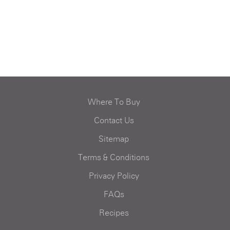
Where To Buy
Contact Us
Sitemap
Terms & Conditions
Privacy Policy
FAQs
Recipes