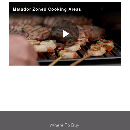
Where To Buy