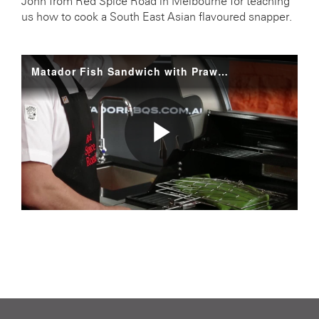
John from Red Spice Road in Melbourne for teaching
us how to cook a South East Asian flavoured snapper.