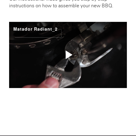
instructions on how to assemble your new BBQ.