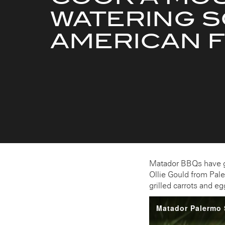
WATERING 
AMERICAN 
Matador BBQs have go
Ollie Gould from Pal
grilled carrots and 