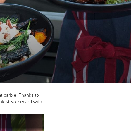
t barbie. Thanks to
nk steak served with