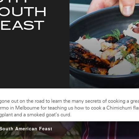
SOUTH
FEAST
ne out on the road to learn the many secrets of cooking a grea
ermo in Melbourne for teaching us how to cook a Chimichurri fla
eggplant and a smoked goat’s curd.