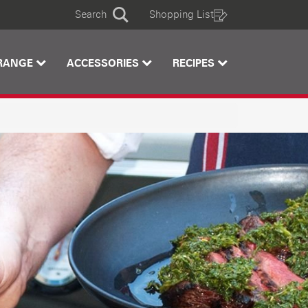
Search
Shopping List
Search
RANGE
ACCESSORIES
RECIPES