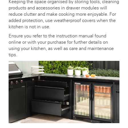
Keeping the space organised by storing tools, cleaning
products and accessories in drawer modules will
reduce clutter and make cooking more enjoyable. For
added protection, use weatherproof covers when the
kitchen is not in use.
Ensure you refer to the instruction manual found
online or with your purchase for further details on
using your kitchen, as well as care and maintenance
tips.