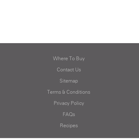
Where To Buy
Contact Us
Sitemap
Terms & Conditions
Privacy Policy
FAQs
Recipes