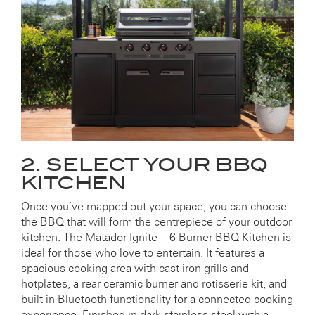
2. SELECT YOUR BBQ
KITCHEN
Once you’ve mapped out your space, you can choose
the BBQ that will form the centrepiece of your outdoor
kitchen. The Matador Ignite+ 6 Burner BBQ Kitchen is
ideal for those who love to entertain. It features a
spacious cooking area with cast iron grills and
hotplates, a rear ceramic burner and rotisserie kit, and
built-in Bluetooth functionality for a connected cooking
experience. Finished in dark stainless steel with a