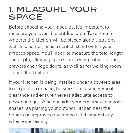
1. MEASURE YOUR
SPACE
Before choosing your modules, it’s important to
measure your available outdoor area. Take note of
whether the kitchen will be placed along a straight
wall, in a corner, or as a central island within your
alfresco space. You’ll need to measure the total length
and depth, allowing space for opening cabinet doors,
drawers and fridge doors, as well as for walking room
around the kitchen.
If your kitchen is being installed under a covered area
like a pergola or patio, be sure to measure vertical
clearance and ensure there is adequate access to
power and gas. Also consider your proximity to indoor
spaces, as placing your outdoor kitchen near the
house can improve convenience and connectivity
when entertaining.