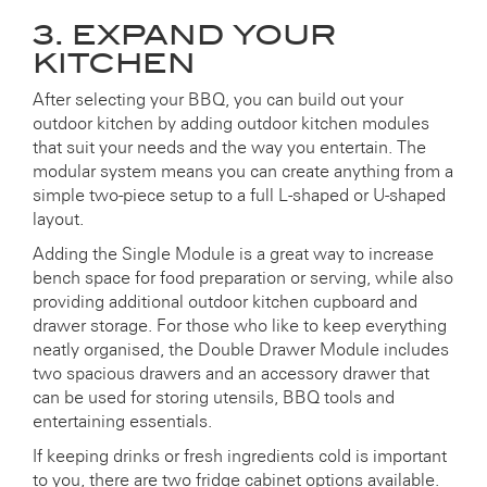
3. EXPAND YOUR
KITCHEN
After selecting your BBQ, you can build out your
outdoor kitchen by adding outdoor kitchen modules
that suit your needs and the way you entertain. The
modular system means you can create anything from a
simple two-piece setup to a full L-shaped or U-shaped
layout.
Adding the Single Module is a great way to increase
bench space for food preparation or serving, while also
providing additional outdoor kitchen cupboard and
drawer storage. For those who like to keep everything
neatly organised, the Double Drawer Module includes
two spacious drawers and an accessory drawer that
can be used for storing utensils, BBQ tools and
entertaining essentials.
If keeping drinks or fresh ingredients cold is important
to you, there are two fridge cabinet options available.