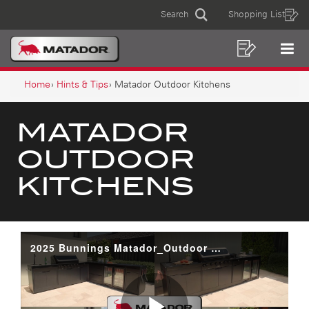
MATADOR
Skip
Skip
Search
Shopping List
to
to
Sear
OUTDOOR
MAIN
content
footer
KITCHENS
navigation
Shoppin
Op
NAVIGATION
List
Mo
BREADCRUMB
Me
Home
Hints & Tips
Matador Outdoor Kitchens
NAVIGATION
MATADOR
OUTDOOR
KITCHENS