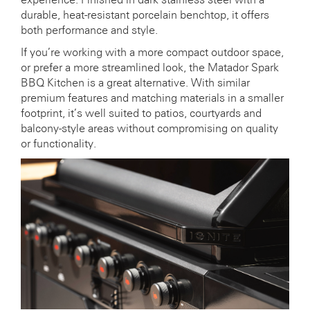
durable, heat-resistant porcelain benchtop, it offers
both performance and style.
If you’re working with a more compact outdoor space,
or prefer a more streamlined look, the Matador Spark
BBQ Kitchen is a great alternative. With similar
premium features and matching materials in a smaller
footprint, it’s well suited to patios, courtyards and
balcony-style areas without compromising on quality
or functionality.