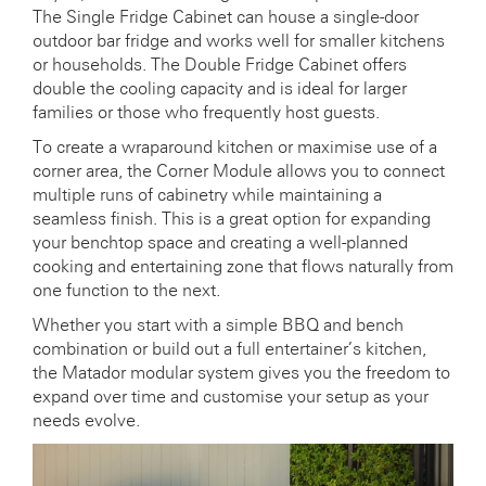
The Single Fridge Cabinet can house a single-door
outdoor bar fridge and works well for smaller kitchens
or households. The Double Fridge Cabinet offers
double the cooling capacity and is ideal for larger
families or those who frequently host guests.
To create a wraparound kitchen or maximise use of a
corner area, the Corner Module allows you to connect
multiple runs of cabinetry while maintaining a
seamless finish. This is a great option for expanding
your benchtop space and creating a well-planned
cooking and entertaining zone that flows naturally from
one function to the next.
Whether you start with a simple BBQ and bench
combination or build out a full entertainer’s kitchen,
the Matador modular system gives you the freedom to
expand over time and customise your setup as your
needs evolve.