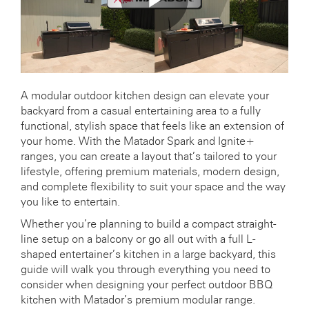
A modular outdoor kitchen design can elevate your
backyard from a casual entertaining area to a fully
functional, stylish space that feels like an extension of
your home. With the Matador Spark and Ignite+
ranges, you can create a layout that’s tailored to your
lifestyle, offering premium materials, modern design,
and complete flexibility to suit your space and the way
you like to entertain.
Whether you’re planning to build a compact straight-
line setup on a balcony or go all out with a full L-
shaped entertainer’s kitchen in a large backyard, this
guide will walk you through everything you need to
consider when designing your perfect outdoor BBQ
kitchen with Matador’s premium modular range.