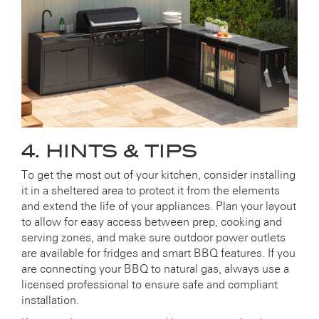
4. HINTS & TIPS
To get the most out of your kitchen, consider installing
it in a sheltered area to protect it from the elements
and extend the life of your appliances. Plan your layout
to allow for easy access between prep, cooking and
serving zones, and make sure outdoor power outlets
are available for fridges and smart BBQ features. If you
are connecting your BBQ to natural gas, always use a
licensed professional to ensure safe and compliant
installation.