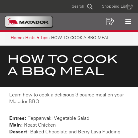
HOW
Skip
Skip
Search
Shopping List
to
to
Sear
TO
MAIN
content
footer
COOK
navigation
Shoppin
Op
NAVIGATION
List
Mo
A
BREADCRUMB
Me
Home
Hints & Tips
HOW TO COOK A BBQ MEAL
NAVIGATION
BBQ
MEAL
HOW TO COOK
A BBQ MEAL
Learn how to cook a delicious 3 course meal on your
Matador BBQ.
Entree:
Teppanyaki Vegetable Salad
Main:
Roast Chicken
Dessert:
Baked Chocolate and Berry Lava Pudding