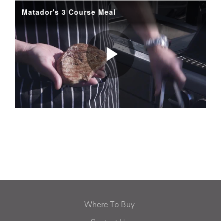
Where To Buy