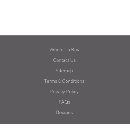
Where To Buy
Contact Us
Sitemap
Terms & Conditions
Privacy Policy
FAQs
Recipes