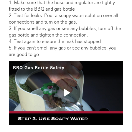
1. Make sure that the hose and regulator are tightly
fitted to the BBQ and gas bottle
2. Test for leaks. Pour a soapy water solution over all
connections and turn on the gas.
3. If you smell any gas or see any bubbles, turn off the
gas bottle and tighten the connection.
4. Test again to ensure the leak has stopped.
5. If you can't smell any gas or see any bubbles, you
are good to go.