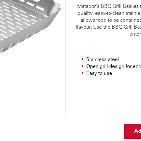
Matador’s BBQ Grill Basket 
quality, easy-to-clean stainl
allows food to be containe
flavour. Use the BBQ Grill Bas
enter
Stainless steel
Open grill design for en
Easy to use
Ad