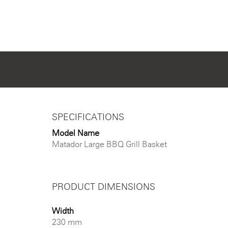
SPECIFICATIONS
Model Name
Matador Large BBQ Grill Basket
PRODUCT DIMENSIONS
Width
230 mm