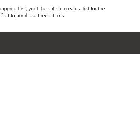
pping List, you'll be able to create a list for the
Cart to purchase these items.