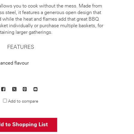
allows you to cook without the mess. Made from
ess steel, it features a generous open design that
d while the heat and flames add that great BBQ
ket individually or purchase multiple baskets, for
taining larger gatherings.
FEATURES
hanced flavour
Facebook
X
Pinterest
Mail
to
Add to compare
others
d to Shopping List