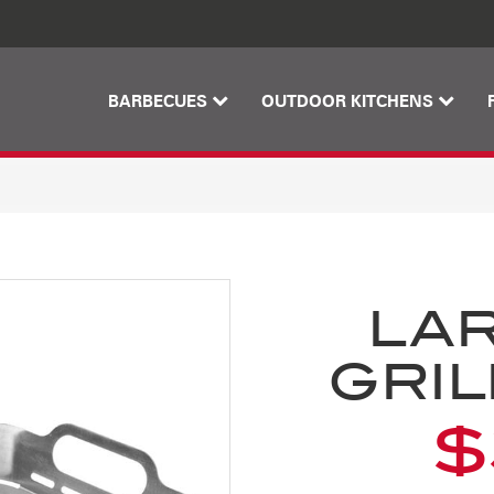
Skip
Skip
to
to
content
footer
navigation
BARBECUES
OUTDOOR KITCHENS
LA
GRIL
$