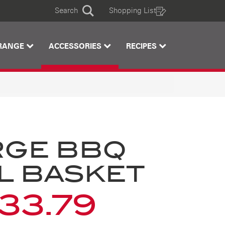
Search
Shopping List
Search
RANGE
ACCESSORIES
RECIPES
RGE BBQ
L BASKET
33.79