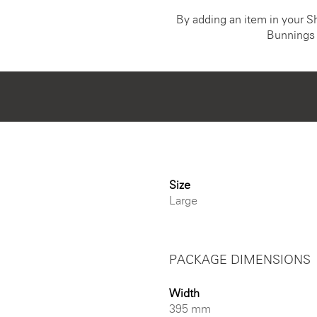
By adding an item in your Sho
Bunnings 
Size
Large
PACKAGE DIMENSIONS
Width
395 mm