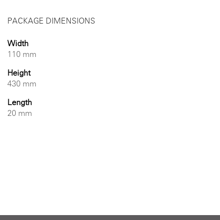
PACKAGE DIMENSIONS
Width
110 mm
Height
430 mm
Length
20 mm