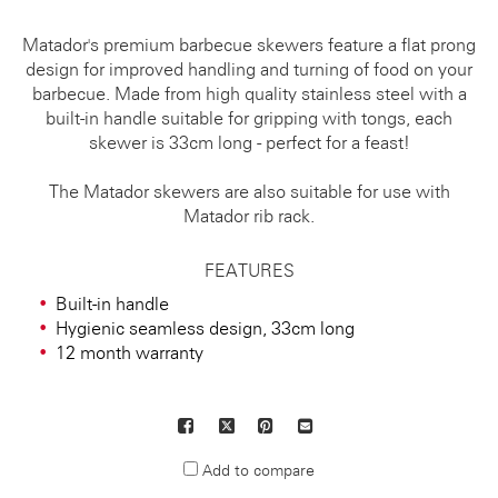
Matador's premium barbecue skewers feature a flat prong
design for improved handling and turning of food on your
barbecue. Made from high quality stainless steel with a
built-in handle suitable for gripping with tongs, each
skewer is 33cm long - perfect for a feast!
The Matador skewers are also suitable for use with
Matador rib rack.
FEATURES
Built-in handle
Hygienic seamless design, 33cm long
12 month warranty
Facebook
X
Pinterest
Mail
to
Add to compare
others