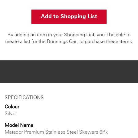
Add to Shopping List
By adding an item in your Shopping List, you'll be able to
create a list for the Bunnings Cart to purchase these items.
SPECIFICATIONS
Colour
Silver
Model Name
Matador Premium Stainless Steel Skewers 6Pk