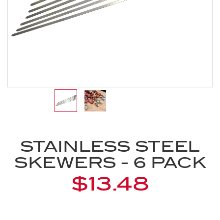
STAINLESS STEEL
SKEWERS - 6 PACK
$13.48