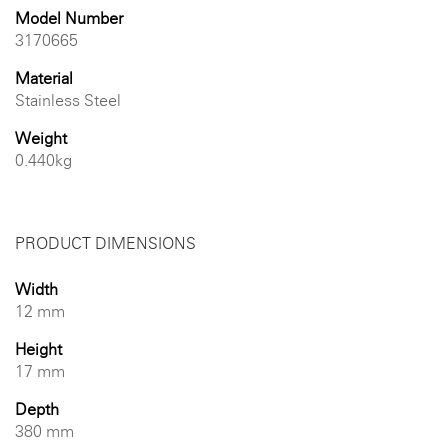
Model Number
3170665
Material
Stainless Steel
Weight
0.440kg
PRODUCT DIMENSIONS
Width
12 mm
Height
17 mm
Depth
380 mm