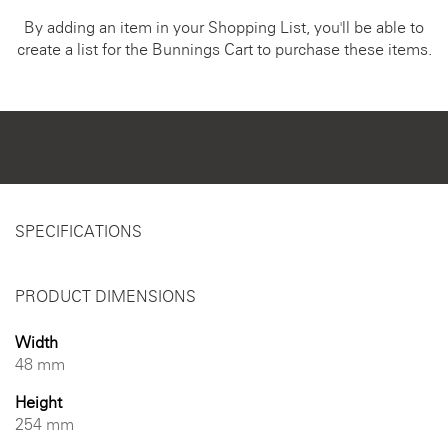
By adding an item in your Shopping List, you'll be able to
create a list for the Bunnings Cart to purchase these items.
SPECIFICATIONS
PRODUCT DIMENSIONS
Width
48 mm
Height
254 mm