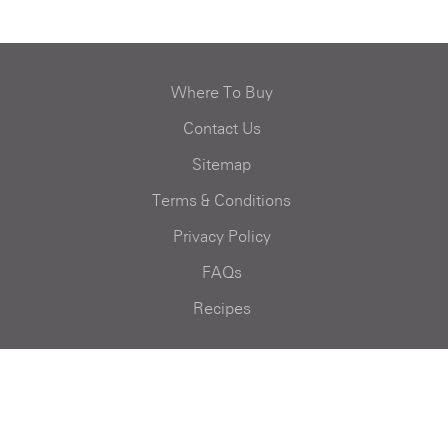
Where To Buy
Contact Us
Sitemap
Terms & Conditions
Privacy Policy
FAQs
Recipes