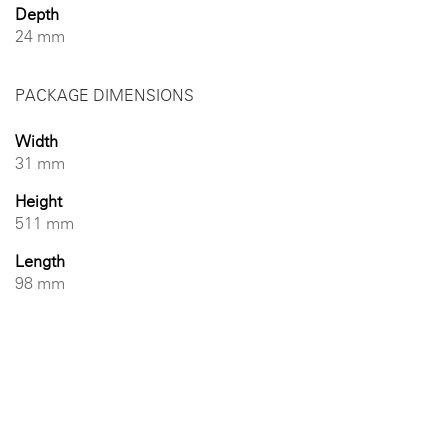
Depth
24 mm
PACKAGE DIMENSIONS
Width
31 mm
Height
511 mm
Length
98 mm