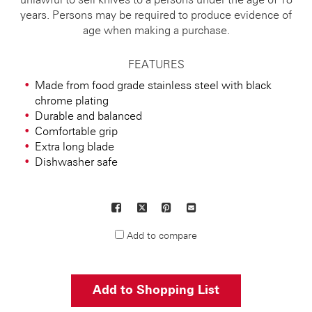
unlawful to sell knives to a persons under the age of 18
years. Persons may be required to produce evidence of
age when making a purchase.
FEATURES
Made from food grade stainless steel with black
chrome plating
Durable and balanced
Comfortable grip
Extra long blade
Dishwasher safe
Facebook
X
Pinterest
Mail
to
Add to compare
others
Add to Shopping List