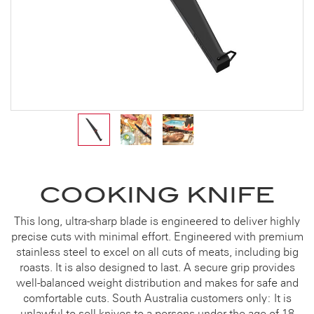
COOKING KNIFE
This long, ultra-sharp blade is engineered to deliver highly
precise cuts with minimal effort. Engineered with premium
stainless steel to excel on all cuts of meats, including big
roasts. It is also designed to last. A secure grip provides
well-balanced weight distribution and makes for safe and
comfortable cuts. South Australia customers only: It is