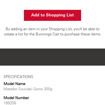
Add to Shopping List
By adding an item in your Shopping List, you'll be able to
create a list for the Bunnings Cart to purchase these items.
SPECIFICATIONS
Model Name
Matador Souvlaki Gyros 300g
Model Number
189206