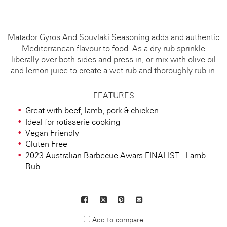
Matador Gyros And Souvlaki Seasoning adds and authentic
Mediterranean flavour to food. As a dry rub sprinkle
liberally over both sides and press in, or mix with olive oil
and lemon juice to create a wet rub and thoroughly rub in.
FEATURES
Great with beef, lamb, pork & chicken
Ideal for rotisserie cooking
Vegan Friendly
Gluten Free
2023 Australian Barbecue Awars FINALIST - Lamb
Rub
Facebook
X
Pinterest
Mail
to
Add to compare
others