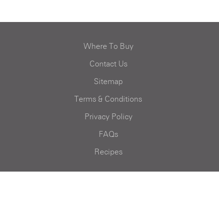
Where To Buy
Contact Us
Sitemap
Terms & Conditions
Privacy Policy
FAQs
Recipes