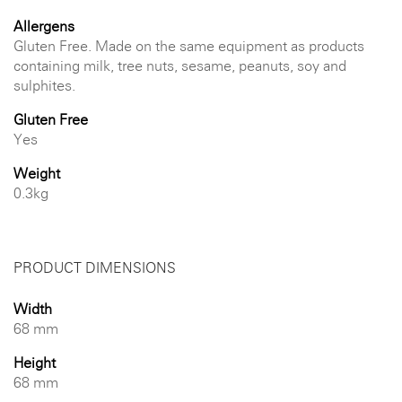
Allergens
Gluten Free. Made on the same equipment as products
containing milk, tree nuts, sesame, peanuts, soy and
sulphites.
Gluten Free
Yes
Weight
0.3kg
PRODUCT DIMENSIONS
Width
68 mm
Height
68 mm