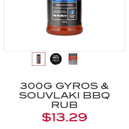
300G GYROS &
SOUVLAKI BBQ
RUB
$13.29