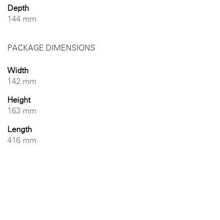
Depth
144 mm
PACKAGE DIMENSIONS
Width
142 mm
Height
163 mm
Length
416 mm